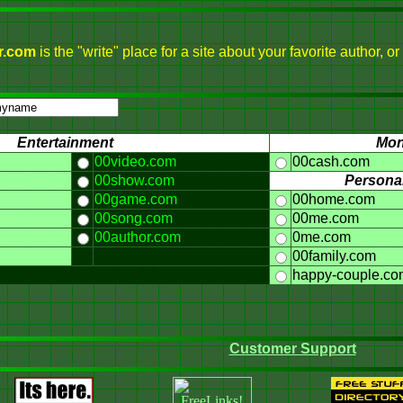
r.com
is the "write" place for a site about your favorite author,
Entertainment
Mo
00video.com
00cash.com
00show.com
Personal
00game.com
00home.com
00song.com
00me.com
00author.com
0me.com
00family.com
happy-couple.co
Customer Support