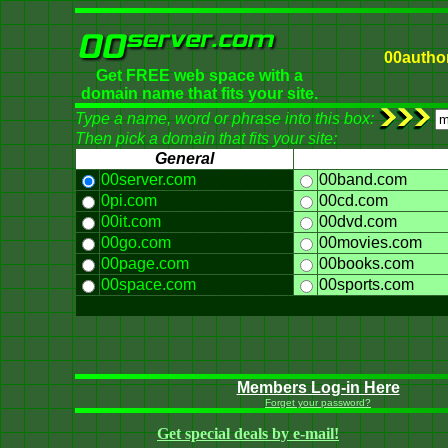
00autho
Get FREE web space with a
domain name that fits your site.
Type a name, word or phrase into this box:
Then pick a domain that fits your site:
General
00server.com
00band.com
0pi.com
00cd.com
00it.com
00dvd.com
00go.com
00movies.com
00page.com
00books.com
00space.com
00sports.com
Members Log-in Here
Forget your password?
Get special deals by e-mail!