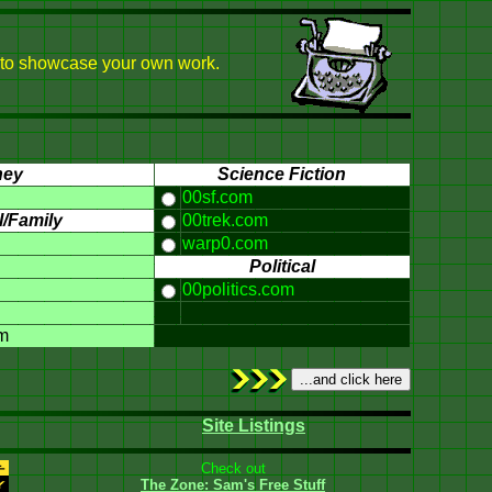
 or to showcase your own work.
ney
Science Fiction
00sf.com
/Family
00trek.com
warp0.com
Political
00politics.com
m
Site Listings
Check out
The Zone: Sam's Free Stuff